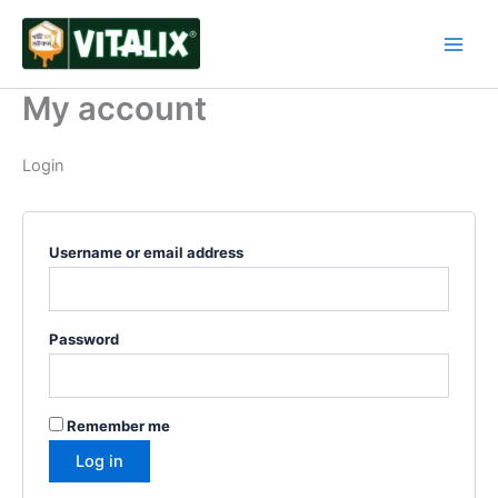
Skip
Required
Required
Required
Required
to
content
My account
Login
Username or email address
Password
Remember me
Log in