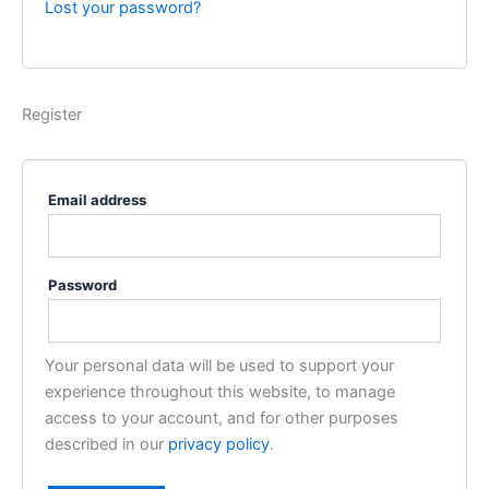
Lost your password?
Register
Email address
Password
Your personal data will be used to support your
experience throughout this website, to manage
access to your account, and for other purposes
described in our
privacy policy
.